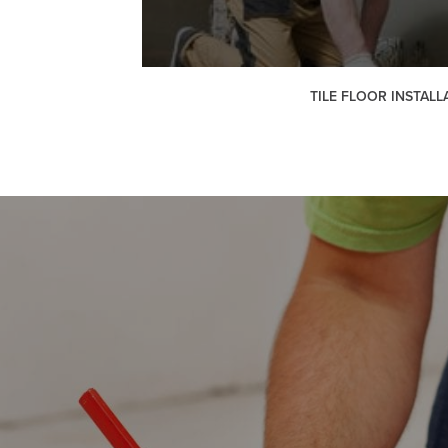
TILE FLOOR INSTALL