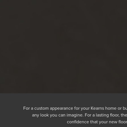
For a custom appearance for your Kearns home or busine
any look you can imagine. For a lasting floor, th
confidence that your new floor 