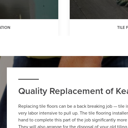
ATION
TILE
Quality Replacement of Kea
Replacing tile floors can be a back breaking job — tile 
very labor intensive to pull up. The tile flooring install
hand to complete this part of the job significantly more
They will also arrange for the disposal of your old tilin