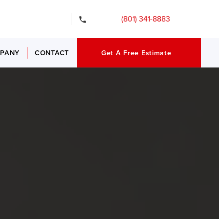
gency Services
(801) 341-8883
PANY
CONTACT
Get A Free Estimate