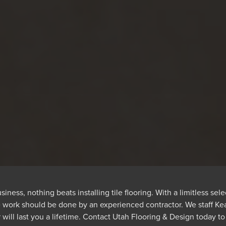
ss, nothing beats installing tile flooring. With a limitless selec
e work should be done by an experienced contractor. We staff Kear
will last you a lifetime. Contact Utah Flooring & Design today to