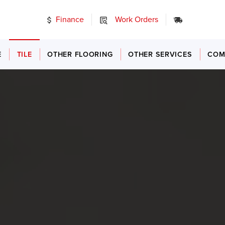
Finance
Work Orders
24/7 Emer
E
TILE
OTHER FLOORING
OTHER SERVICES
COM