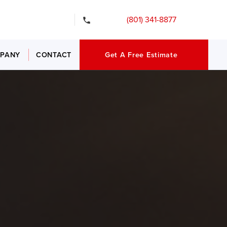
gency Services
(801) 341-8877
PANY
CONTACT
Get A Free Estimate