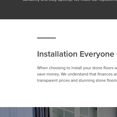
Installation Everyone
When choosing to install your stone floors 
save money. We understand that finances are
transparent prices and stunning stone floor