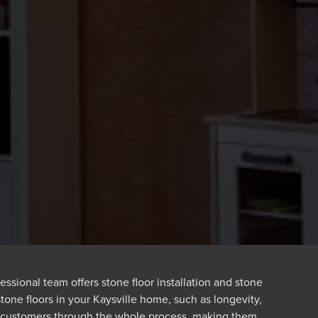
ssional team offers stone floor installation and stone
stone floors in your Kaysville home, such as longevity,
e customers through the whole process, making them