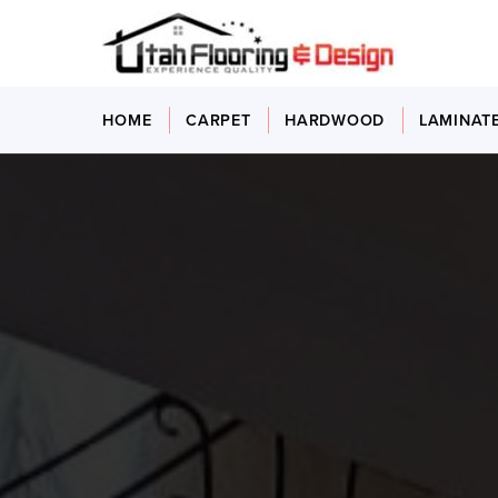
HOME
CARPET
HARDWOOD
LAMINAT