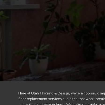
Here at Utah Flooring & Design, we're a flooring comp
floor replacement services at a price that won't break
durability and easy upkeep. We make our replaceme