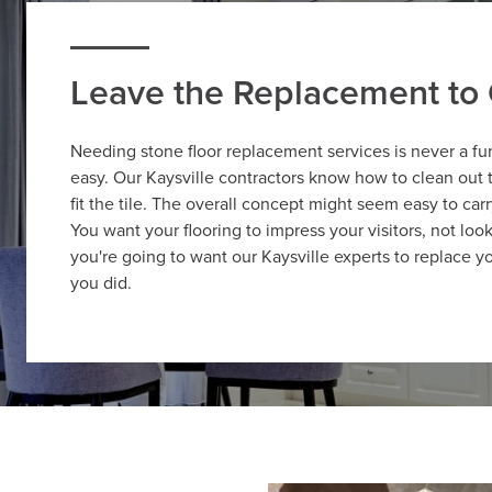
Leave the Replacement to 
Needing stone floor replacement services is never a fu
easy. Our Kaysville contractors know how to clean out t
fit the tile. The overall concept might seem easy to car
You want your flooring to impress your visitors, not look
you're going to want our Kaysville experts to replace yo
you did.