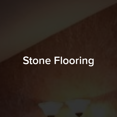
Stone Flooring