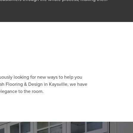
nuously looking for new ways to help you
ah Flooring & Design in Kaysville, we have
 elegance to the room.