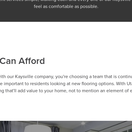
feel as comfortable as possible.
 Can Afford
with our Kaysville company, you're choosing a team that is conti
 important to residents looking at new flooring options. With Ut
ing that'll add value to your home, not to mention an element of