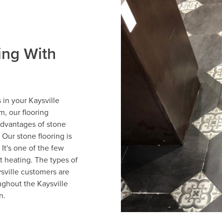
ing With
 in your Kaysville
, our flooring
advantages of stone
. Our stone flooring is
 It's one of the few
nt heating. The types of
sville customers are
ughout the Kaysville
n.