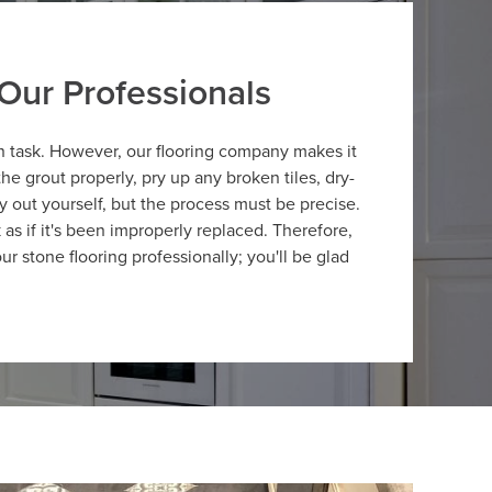
Our Professionals
n task. However, our flooring company makes it
he grout properly, pry up any broken tiles, dry-
ry out yourself, but the process must be precise.
 as if it's been improperly replaced. Therefore,
ur stone flooring professionally; you'll be glad