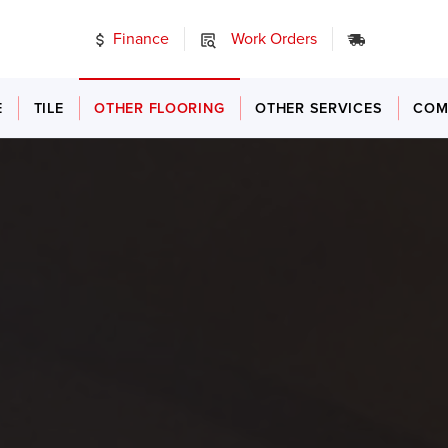
Finance
Work Orders
24/7 Emer
E
TILE
OTHER FLOORING
OTHER SERVICES
COM