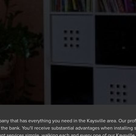
any that has everything you need in the Kaysville area. Our profe
 the bank. You'll receive substantial advantages when installing 
nt services simple, walking each and every one of our Kaysvill