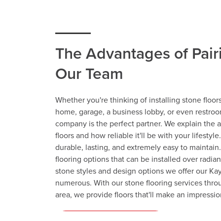
The Advantages of Pair
Our Team
Whether you're thinking of installing stone floors
home, garage, a business lobby, or even restroom
company is the perfect partner. We explain the 
floors and how reliable it'll be with your lifestyle
durable, lasting, and extremely easy to maintain.
flooring options that can be installed over radia
stone styles and design options we offer our Kay
numerous. With our stone flooring services thro
area, we provide floors that'll make an impressio