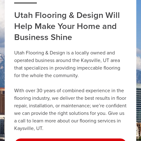
Utah Flooring & Design Will
Help Make Your Home and
Business Shine
Utah Flooring & Design is a locally owned and
operated business around the Kaysville, UT area
that specializes in providing impeccable flooring
for the whole the community.
With over 30 years of combined experience in the
flooring industry, we deliver the best results in floor
repair, installation, or maintenance; we’re confident
we can provide the right solutions for you. Give us
a call to learn more about our flooring services in
Kaysville, UT.