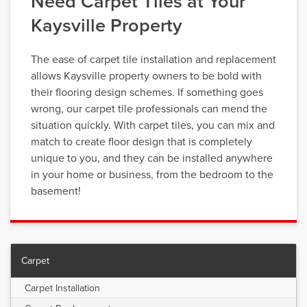
Need Carpet Tiles at Your
Kaysville Property
The ease of carpet tile installation and replacement
allows Kaysville property owners to be bold with
their flooring design schemes. If something goes
wrong, our carpet tile professionals can mend the
situation quickly. With carpet tiles, you can mix and
match to create floor design that is completely
unique to you, and they can be installed anywhere
in your home or business, from the bedroom to the
basement!
Carpet
Carpet Installation