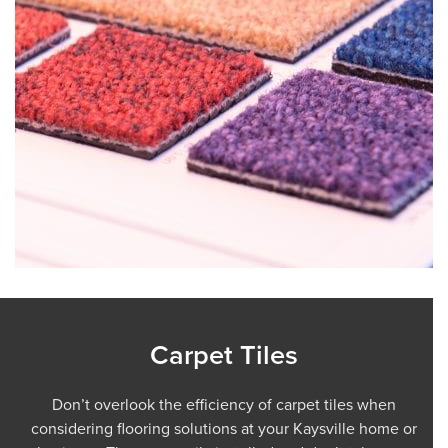
Carpet Tiles
Don’t overlook the efficiency of carpet tiles when
considering flooring solutions at your Kaysville home or