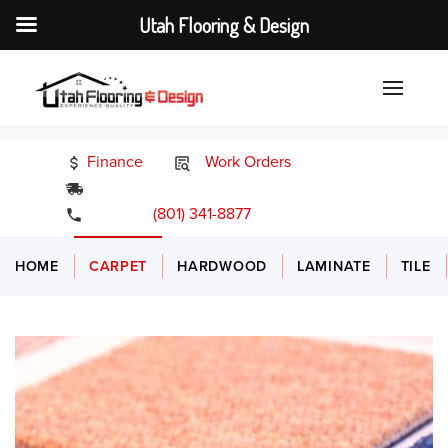
Utah Flooring & Design
Finance
Work Orders
24/7 Emergency Services
(801) 341-8877
HOME
CARPET
HARDWOOD
LAMINATE
TILE