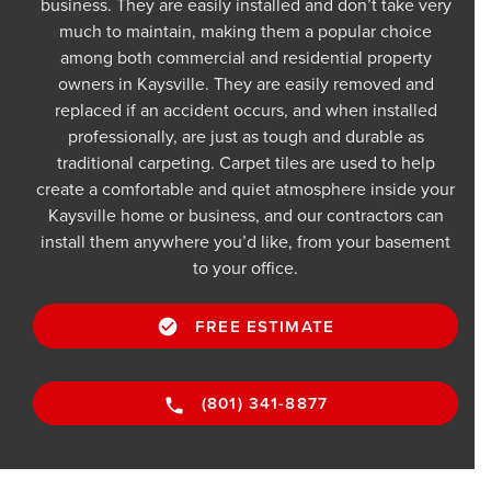
business. They are easily installed and don’t take very
much to maintain, making them a popular choice
among both commercial and residential property
owners in Kaysville. They are easily removed and
replaced if an accident occurs, and when installed
professionally, are just as tough and durable as
traditional carpeting. Carpet tiles are used to help
create a comfortable and quiet atmosphere inside your
Kaysville home or business, and our contractors can
install them anywhere you’d like, from your basement
to your office.
FREE ESTIMATE
(801) 341-8877