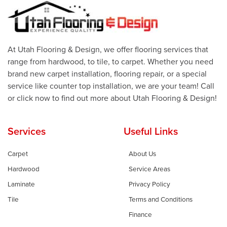
At Utah Flooring & Design, we offer flooring services that
range from hardwood, to tile, to carpet. Whether you need
brand new carpet installation, flooring repair, or a special
service like counter top installation, we are your team! Call
or click now to find out more about Utah Flooring & Design!
Services
Useful Links
Carpet
About Us
Hardwood
Service Areas
Laminate
Privacy Policy
Tile
Terms and Conditions
Finance