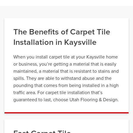
The Benefits of Carpet Tile
Installation in Kaysville
When you install carpet tile at your Kaysville home
or business, you’re getting a material that is easily
maintained, a material that is resistant to stains and
spills. They are able to withstand abuse and the
pounding that comes from being installed in a high
traffic area. For carpet tile installation that’s
guaranteed to last, choose Utah Flooring & Design.