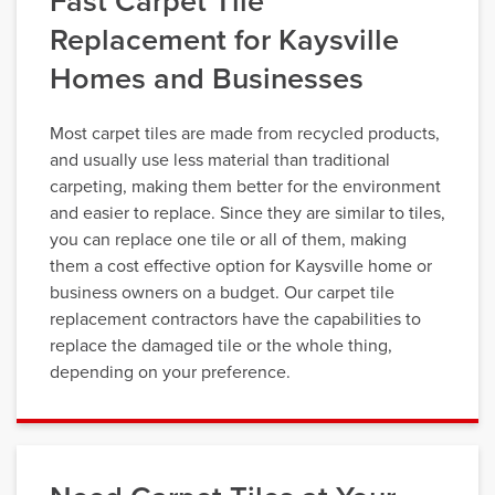
Fast Carpet Tile
Replacement for Kaysville
Homes and Businesses
Most carpet tiles are made from recycled products,
and usually use less material than traditional
carpeting, making them better for the environment
and easier to replace. Since they are similar to tiles,
you can replace one tile or all of them, making
them a cost effective option for Kaysville home or
business owners on a budget. Our carpet tile
replacement contractors have the capabilities to
replace the damaged tile or the whole thing,
depending on your preference.