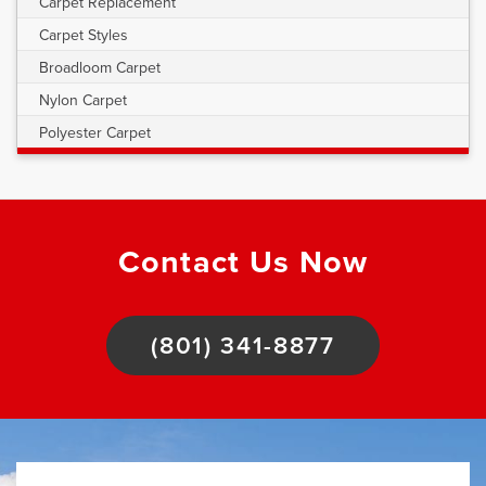
Carpet Replacement
Carpet Styles
Broadloom Carpet
Nylon Carpet
Polyester Carpet
Contact Us Now
(801) 341-8877