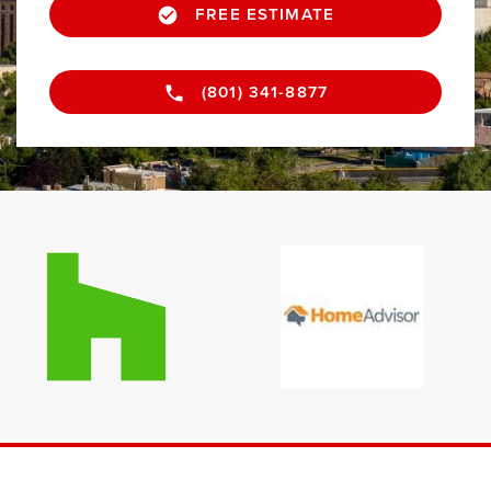
FREE ESTIMATE
(801) 341-8877