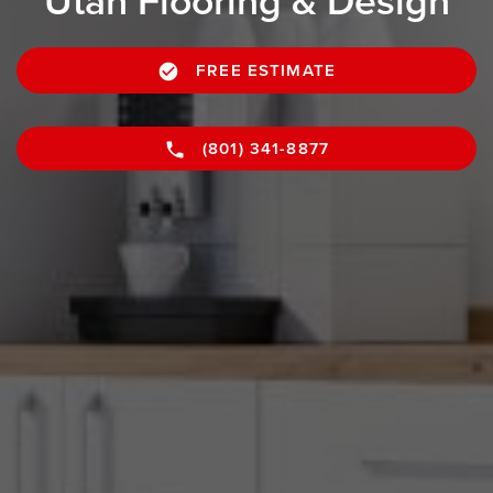
Utah Flooring & Design
FREE ESTIMATE
(801) 341-8877