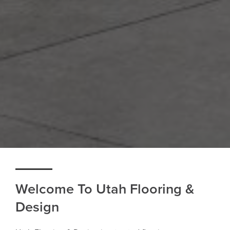
Welcome To Utah Flooring &
Design