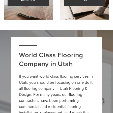
World Class Flooring
Company in Utah
If you want world class flooring services in
Utah, you should be focusing on one do it
all flooring company — Utah Flooring &
Design. For many years, our flooring
contractors have been performing
commercial and residential flooring
installation, replacement, and repair that