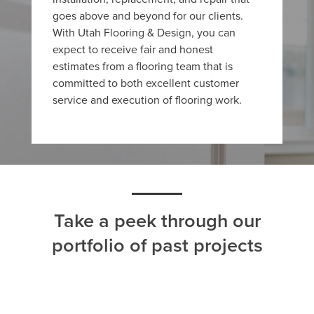
goes above and beyond for our clients.
With Utah Flooring & Design, you can
expect to receive fair and honest
estimates from a flooring team that is
committed to both excellent customer
service and execution of flooring work.
Take a peek through our
portfolio of past projects
ALL
CARPET
HARDWOOD
LAMINATE
TILE