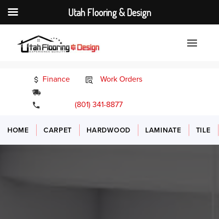
Utah Flooring & Design
Finance
Work Orders
24/7 Emergency Services
(801) 341-8877
HOME
CARPET
HARDWOOD
LAMINATE
TILE