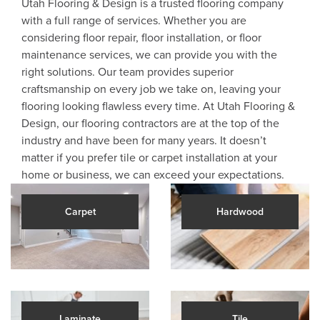
Utah Flooring & Design is a trusted flooring company
with a full range of services. Whether you are
considering floor repair, floor installation, or floor
maintenance services, we can provide you with the
right solutions. Our team provides superior
craftsmanship on every job we take on, leaving your
flooring looking flawless every time. At Utah Flooring &
Design, our flooring contractors are at the top of the
industry and have been for many years. It doesn’t
matter if you prefer tile or carpet installation at your
home or business, we can exceed your expectations.
Carpet
Hardwood
Laminate
Tile