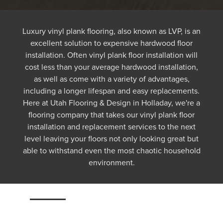
Luxury vinyl plank flooring, also known as LVP, is an
excellent solution to expensive hardwood floor
installation. Often vinyl plank floor installation will
cost less than your average hardwood installation,
as well as come with a variety of advantages,
including a longer lifespan and easy replacements.
Here at Utah Flooring & Design in Holladay, we're a
flooring company that takes our vinyl plank floor
installation and replacement services to the next
level leaving your floors not only looking great but
able to withstand even the most chaotic household
environment.