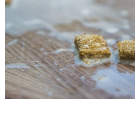
The Endless Benefits of LVP