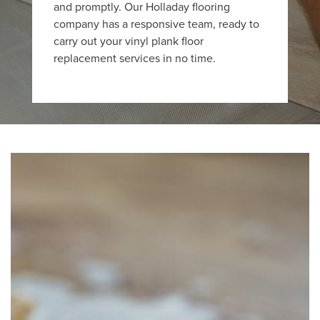
and promptly. Our Holladay flooring
company has a responsive team, ready to
carry out your vinyl plank floor
replacement services in no time.