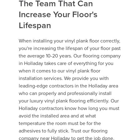
The Team That Can
Increase Your Floor's
Lifespan
When installing your vinyl plank floor correctly,
you're increasing the lifespan of your floor past
the average 10-20 years. Our flooring company
in Holladay takes care of everything for you
when it comes to our vinyl plank floor
installation services. We provide you with
leading-edge contractors in the Holladay area
who can properly and professionally install
your luxury vinyl plank flooring efficiently. Our
Holladay contractors know how long you must
avoid the installed area and at what
temperature the room must be for the
adhesives to fully stick. Trust our flooring
company near Holladay to get the job done.