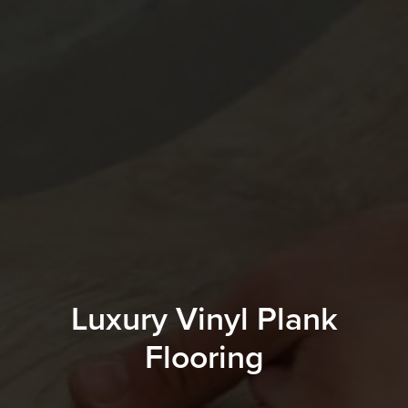
Luxury Vinyl Plank
Flooring