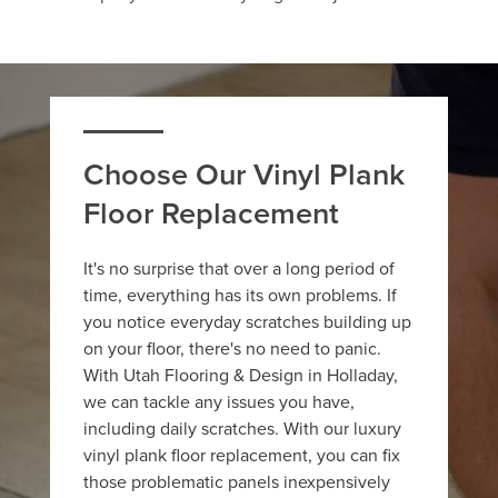
Choose Our Vinyl Plank
Floor Replacement
It's no surprise that over a long period of
time, everything has its own problems. If
you notice everyday scratches building up
on your floor, there's no need to panic.
With Utah Flooring & Design in Holladay,
we can tackle any issues you have,
including daily scratches. With our luxury
vinyl plank floor replacement, you can fix
those problematic panels inexpensively