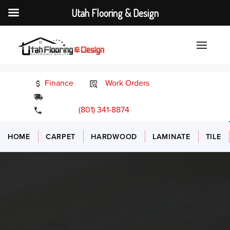
Utah Flooring & Design
Finance
Work Orders
24/7 Emergency Services
(801) 341-8874
HOME
CARPET
HARDWOOD
LAMINATE
TILE