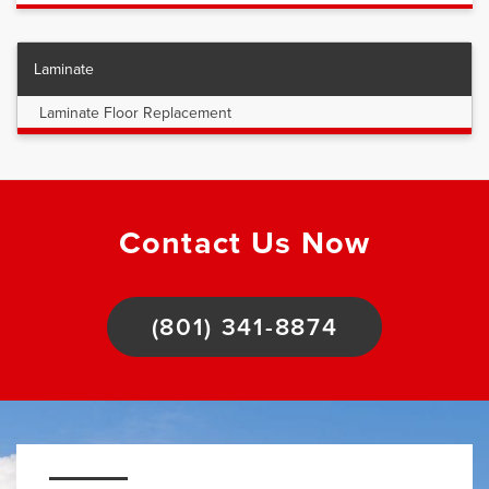
Laminate
Laminate Floor Replacement
Contact Us Now
(801) 341-8874