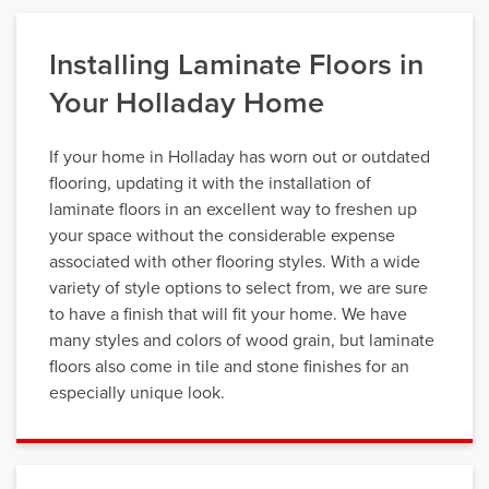
Installing Laminate Floors in
Your Holladay Home
If your home in Holladay has worn out or outdated
flooring, updating it with the installation of
laminate floors in an excellent way to freshen up
your space without the considerable expense
associated with other flooring styles. With a wide
variety of style options to select from, we are sure
to have a finish that will fit your home. We have
many styles and colors of wood grain, but laminate
floors also come in tile and stone finishes for an
especially unique look.