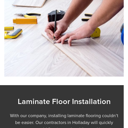
Laminate Floor Installation
With our company, installing laminate flooring couldn’t
be easier. Our contractors in Holladay will quickly