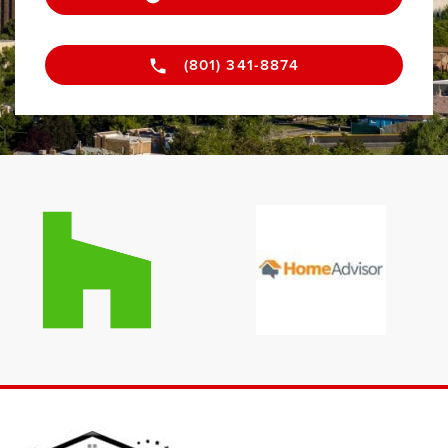
(801) 341-8874