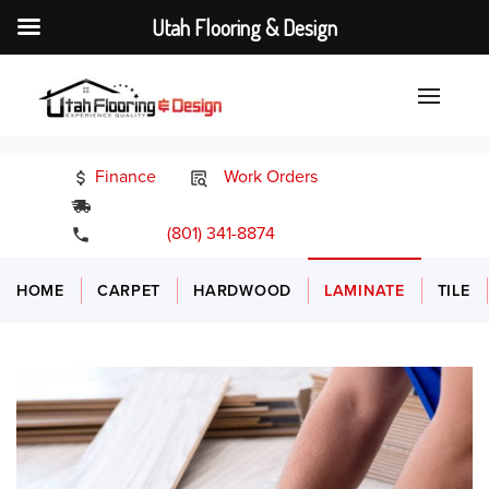
Utah Flooring & Design
Finance
Work Orders
24/7 Emergency Services
(801) 341-8874
HOME
CARPET
HARDWOOD
LAMINATE
TILE