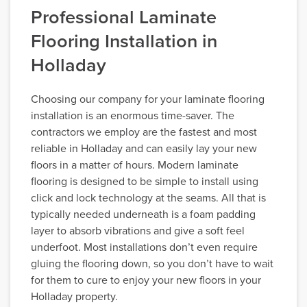
Professional Laminate
Flooring Installation in
Holladay
Choosing our company for your laminate flooring
installation is an enormous time-saver. The
contractors we employ are the fastest and most
reliable in Holladay and can easily lay your new
floors in a matter of hours. Modern laminate
flooring is designed to be simple to install using
click and lock technology at the seams. All that is
typically needed underneath is a foam padding
layer to absorb vibrations and give a soft feel
underfoot. Most installations don’t even require
gluing the flooring down, so you don’t have to wait
for them to cure to enjoy your new floors in your
Holladay property.