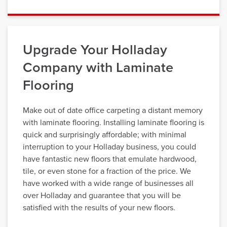
Upgrade Your Holladay
Company with Laminate
Flooring
Make out of date office carpeting a distant memory
with laminate flooring. Installing laminate flooring is
quick and surprisingly affordable; with minimal
interruption to your Holladay business, you could
have fantastic new floors that emulate hardwood,
tile, or even stone for a fraction of the price. We
have worked with a wide range of businesses all
over Holladay and guarantee that you will be
satisfied with the results of your new floors.