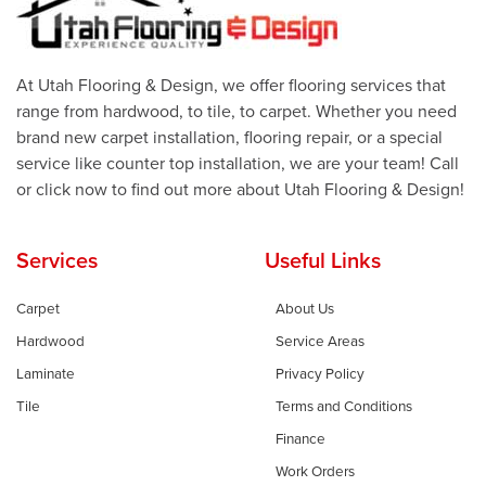
At Utah Flooring & Design, we offer flooring services that
range from hardwood, to tile, to carpet. Whether you need
brand new carpet installation, flooring repair, or a special
service like counter top installation, we are your team! Call
or click now to find out more about Utah Flooring & Design!
Services
Useful Links
Carpet
About Us
Hardwood
Service Areas
Laminate
Privacy Policy
Tile
Terms and Conditions
Finance
Work Orders