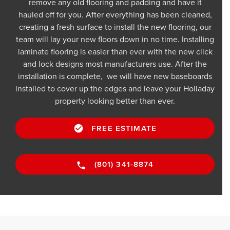
remove any old flooring and padding and have it
hauled off for you. After everything has been cleaned,
creating a fresh surface to install the new flooring, our
team will lay your new floors down in no time. Installing
laminate flooring is easier than ever with the new click
and lock designs most manufacturers use. After the
installation is complete, we will have new baseboards
installed to cover up the edges and leave your Holladay
property looking better than ever.
FREE ESTIMATE
(801) 341-8874