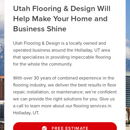
Utah Flooring & Design Will
Help Make Your Home and
Business Shine
Utah Flooring & Design is a locally owned and
operated business around the Holladay, UT area
that specializes in providing impeccable flooring
for the whole the community.
With over 30 years of combined experience in the
flooring industry, we deliver the best results in floor
repair, installation, or maintenance; we’re confident
we can provide the right solutions for you. Give us
a call to learn more about our flooring services in
Holladay, UT.
FREE ESTIMATE