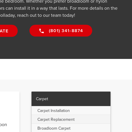
he bedroom. Whether you prefer broadloom or nylon
s can install it in a way that lasts. For more details on the
olladay, reach out to our team today!
(801) 341-8874
ATE
Carpet
Carpet Installation
Carpet Replacement
upon
Broadloom Carpet