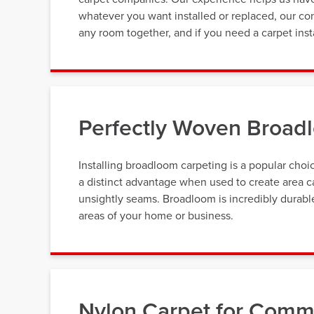
whatever you want installed or replaced, our con
any room together, and if you need a carpet inst
Perfectly Woven Broadl
Installing broadloom carpeting is a popular cho
a distinct advantage when used to create area ca
unsightly seams. Broadloom is incredibly durable,
areas of your home or business.
Nylon Carpet for Comme