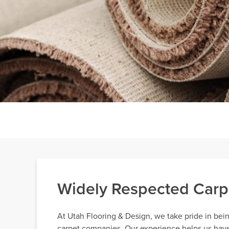
Widely Respected Carp
At Utah Flooring & Design, we take pride in bei
carpet companies. Our experience helps us have e