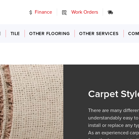
Finance
Work Orders
24/7 Emer
E
TILE
OTHER FLOORING
OTHER SERVICES
COM
Carpet Styl
There are many different
understandably easy to
install or replace any 
As an experienced car