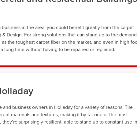
usiness in the area, you could benefit greatly from the carpet
ng & Design. For strong solutions that can stand up to the demand
d as the toughest carpet fiber on the market, and even in high fo
st a long time without having to be repaired or replaced.
Holladay
and business owners in Holladay for a variety of reasons. Tile
erent materials and textures, making it by far one of the most
hey’re surprisingly resilient, able to stand up to constant use i