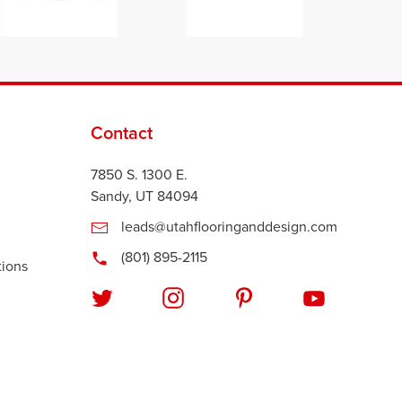
Contact
7850 S. 1300 E.
Sandy, UT 84094
leads@utahflooringanddesign.com
(801) 895-2115
tions