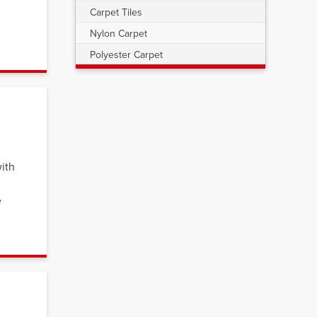
Carpet Tiles
Nylon Carpet
Polyester Carpet
ith
e
s