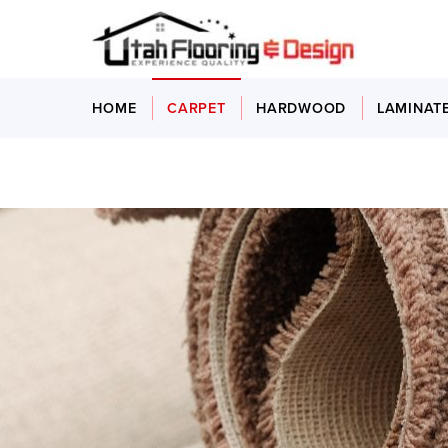
HOME
CARPET
HARDWOOD
LAMINAT