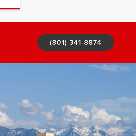
(801) 341-8874