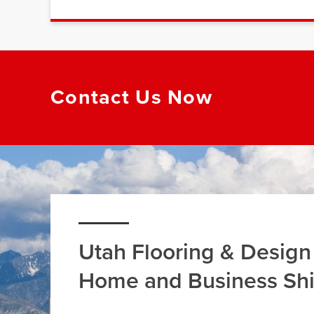
Contact Us Now
Utah Flooring & Design
Home and Business Sh