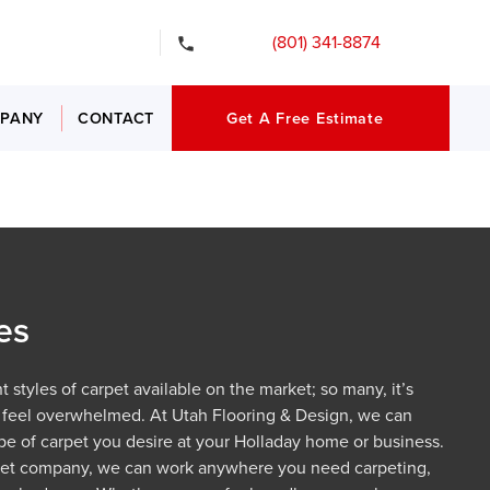
gency Services
(801) 341-8874
PANY
CONTACT
Get A Free Estimate
es
 styles of carpet available on the market; so many, it’s
 feel overwhelmed. At Utah Flooring & Design, we can
type of carpet you desire at your Holladay home or business.
pet company, we can work anywhere you need carpeting,