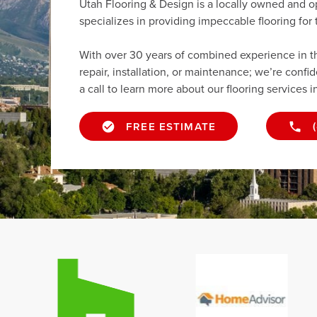
Utah Flooring & Design is a locally owned and o
specializes in providing impeccable flooring fo
With over 30 years of combined experience in the 
repair, installation, or maintenance; we’re confi
a call to learn more about our flooring services i
FREE ESTIMATE