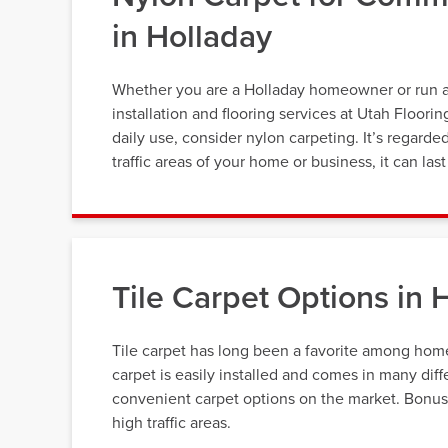
in Holladay
Whether you are a Holladay homeowner or run a b
installation and flooring services at Utah Floori
daily use, consider nylon carpeting. It’s regarde
traffic areas of your home or business, it can la
Tile Carpet Options in 
Tile carpet has long been a favorite among home 
carpet is easily installed and comes in many diff
convenient carpet options on the market. Bonus, t
high traffic areas.