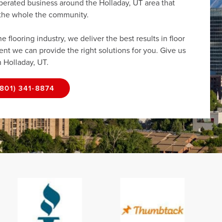
perated business around the Holladay, UT area that
r the whole the community.
flooring industry, we deliver the best results in floor
dent we can provide the right solutions for you. Give us
n Holladay, UT.
(801) 341-8874