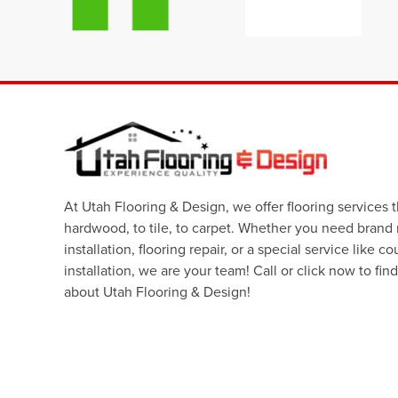
At Utah Flooring & Design, we offer flooring services 
hardwood, to tile, to carpet. Whether you need brand
installation, flooring repair, or a special service like c
installation, we are your team! Call or click now to fin
about Utah Flooring & Design!