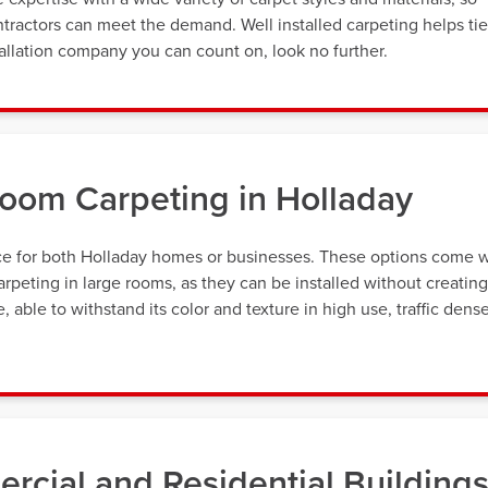
tractors can meet the demand. Well installed carpeting helps tie
allation company you can count on, look no further.
oom Carpeting in Holladay
ice for both Holladay homes or businesses. These options come w
rpeting in large rooms, as they can be installed without creating
 able to withstand its color and texture in high use, traffic dens
rcial and Residential Building