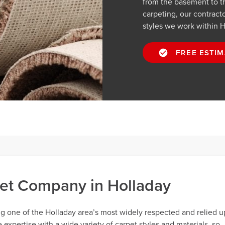
from the basement to t
carpeting, our contractor
styles we work within H
FREE ESTIM
et Company in Holladay
ng one of the Holladay area’s most widely respected and relied 
xpertise with a wide variety of carpet styles and materials, so