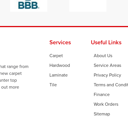
Services
Useful Links
Carpet
About Us
Hardwood
Service Areas
that range from
 new carpet
Laminate
Privacy Policy
ounter top
Tile
Terms and Condi
d out more
Finance
Work Orders
Sitemap