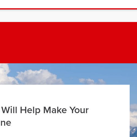
 Will Help Make Your
ine