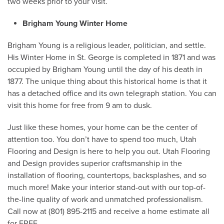
two weeks prior to your visit.
Brigham Young Winter Home
Brigham Young is a religious leader, politician, and settle.
His Winter Home in St. George is completed in 1871 and was
occupied by Brigham Young until the day of his death in
1877. The unique thing about this historical home is that it
has a detached office and its own telegraph station. You can
visit this home for free from 9 am to dusk.
Just like these homes, your home can be the center of
attention too. You don’t have to spend too much, Utah
Flooring and Design is here to help you out. Utah Flooring
and Design provides superior craftsmanship in the
installation of flooring, countertops, backsplashes, and so
much more! Make your interior stand-out with our top-of-
the-line quality of work and unmatched professionalism.
Call now at (801) 895-2115 and receive a home estimate all
for FREE.