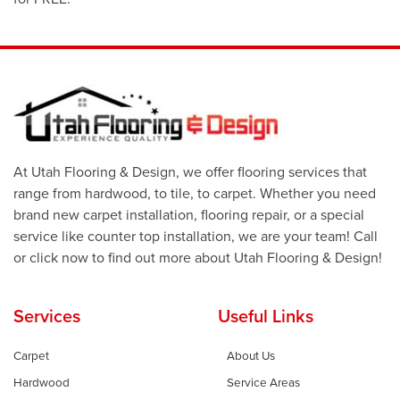
At Utah Flooring & Design, we offer flooring services that
range from hardwood, to tile, to carpet. Whether you need
brand new carpet installation, flooring repair, or a special
service like counter top installation, we are your team! Call
or click now to find out more about Utah Flooring & Design!
Services
Useful Links
Carpet
About Us
Hardwood
Service Areas