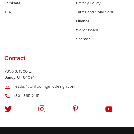
Laminate
Privacy Policy
Tile
Terms and Conditions
Finance
Work Orders
Sitemap
Contact
7850 S. 1300 E.
Sandy, UT 84094
leads@utahflooringanddesign.com
(801) 895-2115