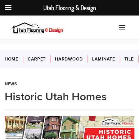
Utah Flooring & Design
HOME
CARPET
HARDWOOD
LAMINATE
TILE
NEWS
Historic Utah Homes