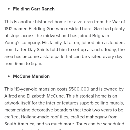
Fielding Garr Ranch
This is another historical home for a veteran from the War of
1812 named Fielding Garr who resided here. Garr had plenty
of stops across the midwest and has joined Brigham
Young’s company. His family, later on, joined him as leaders
from Latter-Day Saints told him to set-up a ranch. Today, the
area has become a state park that can be visited every day
from 9 am to 5 pm.
McCune Mansion
This 119-year-old mansion costs
$500,000 and is owned by
Alfred and Elizabeth McCune. This historical home is an
artwork itself for the interior features superb ceiling murals,
mesmerizing decorative boarders that took two years to be
crafted, Holland-made roof tiles, crafted mahogany from
South America, and so much more. Tours can be scheduled