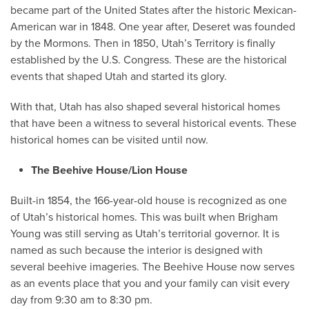
became part of the United States after the historic Mexican-
American war in 1848. One year after, Deseret was founded
by the Mormons. Then in 1850, Utah’s Territory is finally
established by the U.S. Congress. These are the historical
events that shaped Utah and started its glory.
With that, Utah has also shaped several historical homes
that have been a witness to several historical events. These
historical homes can be visited until now.
The Beehive House/Lion House
Built-in 1854, the 166-year-old house is recognized as one
of Utah’s historical homes. This was built when Brigham
Young was still serving as Utah’s territorial governor. It is
named as such because the interior is designed with
several beehive imageries. The Beehive House now serves
as an events place that you and your family can visit every
day from 9:30 am to 8:30 pm.