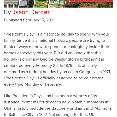
By
Jason Darger
Published
February 15, 2021
“President’s Day” is a historical holiday to spend with your
family. Since it is a national holiday, people are trying to
think of ways on how to spend it meaningfully inside their
homes especially this year. But did you know that this
holiday is originally George Washington’s birthday? It is
celebrated every February 22. In 1879, it is officially
declared as a federal holiday by an act in Congress. In 1971,
“President’s Day” is officially assigned to be celebrated
every third Monday of February.
Like President’s Day, Utah has been a witness of its
historical moments for decades now. Notable moments in
Utah’s history include the discovery and arrival of Mormons
to Salt Lake City in 1847. Not so long after that, Utah