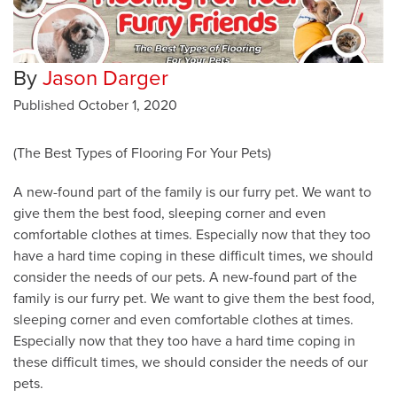
By
Jason Darger
Published
October 1, 2020
(The Best Types of Flooring For Your Pets)
A new-found part of the family is our furry pet. We want to
give them the best food, sleeping corner and even
comfortable clothes at times. Especially now that they too
have a hard time coping in these difficult times, we should
consider the needs of our pets. A new-found part of the
family is our furry pet. We want to give them the best food,
sleeping corner and even comfortable clothes at times.
Especially now that they too have a hard time coping in
these difficult times, we should consider the needs of our
pets.