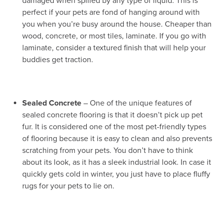
damaged when spilled by any type of liquid. This is
perfect if your pets are fond of hanging around with
you when you’re busy around the house. Cheaper than
wood, concrete, or most tiles, laminate. If you go with
laminate, consider a textured finish that will help your
buddies get traction.
Sealed Concrete
– One of the unique features of
sealed concrete flooring is that it doesn’t pick up pet
fur. It is considered one of the most pet-friendly types
of flooring because it is easy to clean and also prevents
scratching from your pets. You don’t have to think
about its look, as it has a sleek industrial look. In case it
quickly gets cold in winter, you just have to place fluffy
rugs for your pets to lie on.