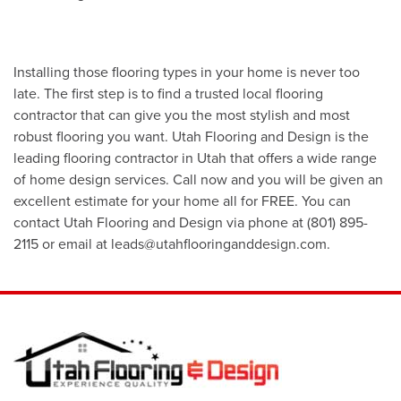
Installing those flooring types in your home is never too
late. The first step is to find a trusted local flooring
contractor that can give you the most stylish and most
robust flooring you want. Utah Flooring and Design is the
leading flooring contractor in Utah that offers a wide range
of home design services. Call now and you will be given an
excellent estimate for your home all for FREE. You can
contact Utah Flooring and Design via phone at (801) 895-
2115 or email at leads@utahflooringanddesign.com.