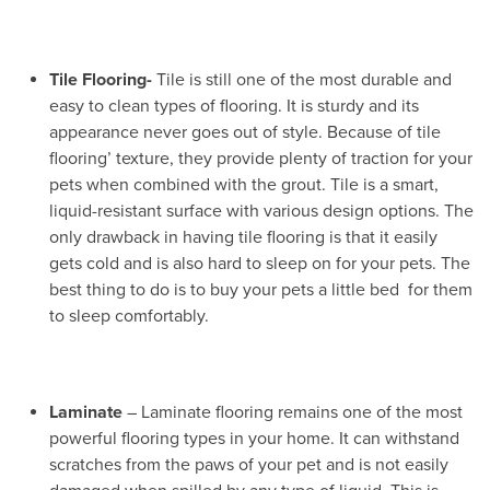
Tile Flooring-
Tile is still one of the most durable and
easy to clean types of flooring. It is sturdy and its
appearance never goes out of style. Because of tile
flooring’ texture, they provide plenty of traction for your
pets when combined with the grout. Tile is a smart,
liquid-resistant surface with various design options. The
only drawback in having tile flooring is that it easily
gets cold and is also hard to sleep on for your pets. The
best thing to do is to buy your pets a little bed for them
to sleep comfortably.
Laminate
– Laminate flooring remains one of the most
powerful flooring types in your home. It can withstand
scratches from the paws of your pet and is not easily