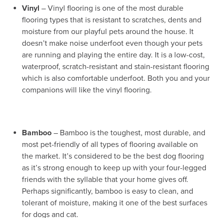
Vinyl
– Vinyl flooring is one of the most durable
flooring types that is resistant to scratches, dents and
moisture from our playful pets around the house. It
doesn’t make noise underfoot even though your pets
are running and playing the entire day. It is a low-cost,
waterproof, scratch-resistant and stain-resistant flooring
which is also comfortable underfoot. Both you and your
companions will like the vinyl flooring.
Bamboo
– Bamboo is the toughest, most durable, and
most pet-friendly of all types of flooring available on
the market. It’s considered to be the best dog flooring
as it’s strong enough to keep up with your four-legged
friends with the syllable that your home gives off.
Perhaps significantly, bamboo is easy to clean, and
tolerant of moisture, making it one of the best surfaces
for dogs and cat.