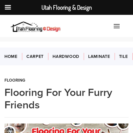
Utah Flooring & Design
HOME
CARPET
HARDWOOD
LAMINATE
TILE
FLOORING
Flooring For Your Furry
Friends