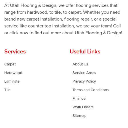
At Utah Flooring & Design, we offer flooring services that
range from hardwood, to tile, to carpet. Whether you need
brand new carpet installation, flooring repair, or a special
service like counter top installation, we are your team! Call
or click now to find out more about Utah Flooring & Design!
Services
Useful Links
Carpet
About Us
Hardwood
Service Areas
Laminate
Privacy Policy
Tile
Terms and Conditions
Finance
Work Orders
Sitemap