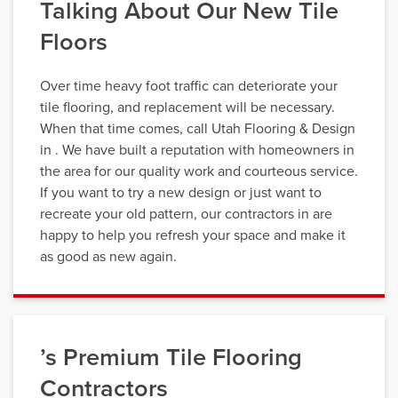
Talking About Our New Tile
Floors
Over time heavy foot traffic can deteriorate your
tile flooring, and replacement will be necessary.
When that time comes, call Utah Flooring & Design
in . We have built a reputation with homeowners in
the area for our quality work and courteous service.
If you want to try a new design or just want to
recreate your old pattern, our contractors in are
happy to help you refresh your space and make it
as good as new again.
’s Premium Tile Flooring
Contractors