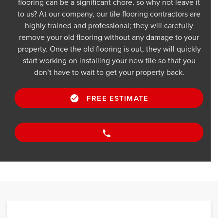
flooring can be a significant chore, so why not leave it
to us? At our company, our tile flooring contractors are
highly trained and professional; they will carefully
remove your old flooring without any damage to your
property. Once the old flooring is out, they will quickly
start working on installing your new tile so that you
don’t have to wait to get your property back.
FREE ESTIMATE