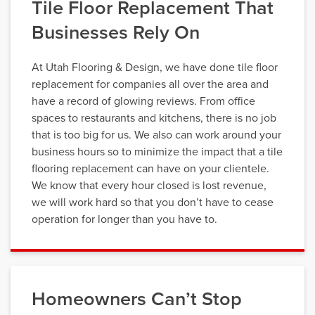
Tile Floor Replacement That
Businesses Rely On
At Utah Flooring & Design, we have done tile floor
replacement for companies all over the area and
have a record of glowing reviews. From office
spaces to restaurants and kitchens, there is no job
that is too big for us. We also can work around your
business hours so to minimize the impact that a tile
flooring replacement can have on your clientele.
We know that every hour closed is lost revenue,
we will work hard so that you don’t have to cease
operation for longer than you have to.
Homeowners Can’t Stop