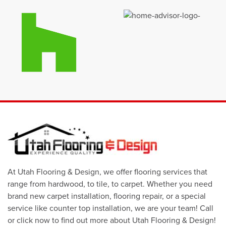
At Utah Flooring & Design, we offer flooring services that
range from hardwood, to tile, to carpet. Whether you need
brand new carpet installation, flooring repair, or a special
service like counter top installation, we are your team! Call
or click now to find out more about Utah Flooring & Design!