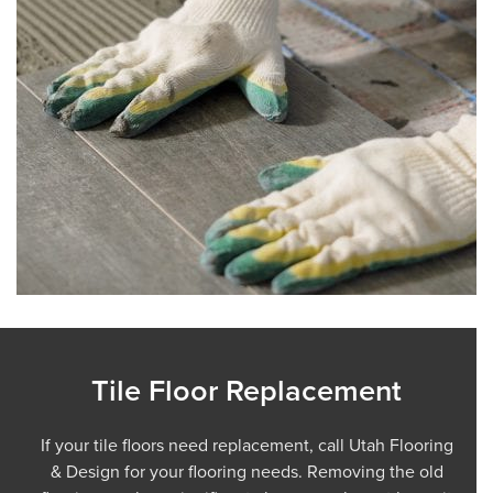
Tile Floor Replacement
If your tile floors need replacement, call Utah Flooring
& Design for your flooring needs. Removing the old