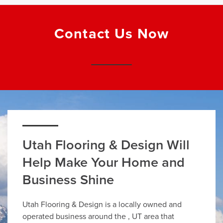
Contact Us Now
Utah Flooring & Design Will
Help Make Your Home and
Business Shine
Utah Flooring & Design is a locally owned and
operated business around the , UT area that