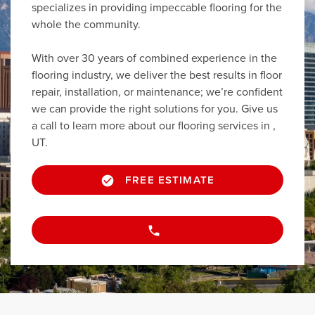
specializes in providing impeccable flooring for the
whole the community.
With over 30 years of combined experience in the
flooring industry, we deliver the best results in floor
repair, installation, or maintenance; we’re confident
we can provide the right solutions for you. Give us
a call to learn more about our flooring services in ,
UT.
FREE ESTIMATE