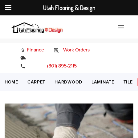
Utah Flooring & Design
Finance
Work Orders
24/7 Emergency Services
(801) 895-2115
HOME
CARPET
HARDWOOD
LAMINATE
TILE