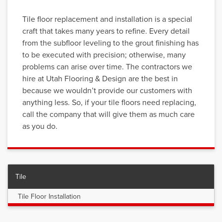
Tile floor replacement and installation is a special
craft that takes many years to refine. Every detail
from the subfloor leveling to the grout finishing has
to be executed with precision; otherwise, many
problems can arise over time. The contractors we
hire at Utah Flooring & Design are the best in
because we wouldn’t provide our customers with
anything less. So, if your tile floors need replacing,
call the company that will give them as much care
as you do.
Tile
Tile Floor Installation