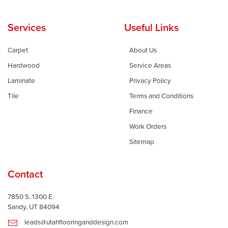
Services
Useful Links
Carpet
About Us
Hardwood
Service Areas
Laminate
Privacy Policy
Tile
Terms and Conditions
Finance
Work Orders
Sitemap
Contact
7850 S. 1300 E.
Sandy, UT 84094
leads@utahflooringanddesign.com