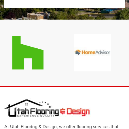
At Utah Flooring & Design, we offer flooring services that