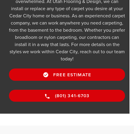
overwhelmed. At Utah Flooring & Design, we can
install or replace any type of carpet you desire at your
Cedar City home or business. As an experienced carpet
company, we can work anywhere you need carpeting,
from the basement to the bedroom. Whether you prefer
broadloom or nylon carpeting, our contractors can
install it in a way that lasts. For more details on the
styles we work within Cedar City, reach out to our team
today!
FREE ESTIMATE
(801) 341-6703