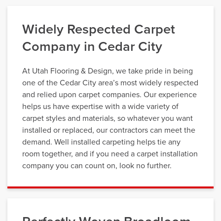
Widely Respected Carpet
Company in Cedar City
At Utah Flooring & Design, we take pride in being
one of the Cedar City area’s most widely respected
and relied upon carpet companies. Our experience
helps us have expertise with a wide variety of
carpet styles and materials, so whatever you want
installed or replaced, our contractors can meet the
demand. Well installed carpeting helps tie any
room together, and if you need a carpet installation
company you can count on, look no further.