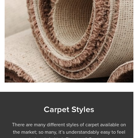
Carpet Styles
There are many different styles of carpet available on
the market; so many, it’s understandably easy to feel