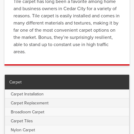
Tile carpet has long been a favorite among home
and business owners in Cedar City for a variety of
reasons. Tile carpet is easily installed and comes in
many different materials and textures, making it by
far one of the most convenient carpet options on
the market. Bonus, they’re surprisingly resilient,
able to stand up to constant use in high traffic
areas.
Carpet
Carpet Installation
Carpet Replacement
Broadloom Carpet
Carpet Tiles
Nylon Carpet