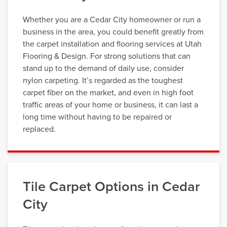
Whether you are a Cedar City homeowner or run a
business in the area, you could benefit greatly from
the carpet installation and flooring services at Utah
Flooring & Design. For strong solutions that can
stand up to the demand of daily use, consider
nylon carpeting. It’s regarded as the toughest
carpet fiber on the market, and even in high foot
traffic areas of your home or business, it can last a
long time without having to be repaired or
replaced.
Tile Carpet Options in Cedar
City