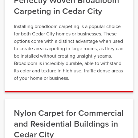
Perfectly Woven Broadloom
Carpeting in Cedar City
Installing broadloom carpeting is a popular choice
for both Cedar City homes or businesses. These
options come with a distinct advantage when used
to create area carpeting in large rooms, as they can
be installed without creating unsightly seams.
Broadloom is incredibly durable, able to withstand
its color and texture in high use, traffic dense areas
of your home or business.
Nylon Carpet for Commercial
and Residential Buildings in
Cedar City