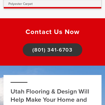
Polyester Carpet
Contact Us Now
(801) 341-6703
Utah Flooring & Design Will
Help Make Your Home and