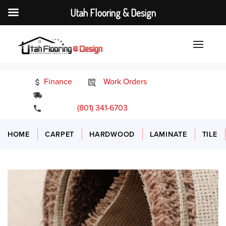
Utah Flooring & Design
Finance
Work Orders
24/7 Emergency Services
(801) 341-6703
HOME
CARPET
HARDWOOD
LAMINATE
TILE