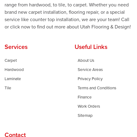
range from hardwood, to tile, to carpet. Whether you need
brand new carpet installation, flooring repair, or a special
service like counter top installation, we are your team! Call
or click now to find out more about Utah Flooring & Design!
Services
Useful Links
Carpet
About Us
Hardwood
Service Areas
Laminate
Privacy Policy
Tile
Terms and Conditions
Finance
Work Orders
Sitemap
Contact