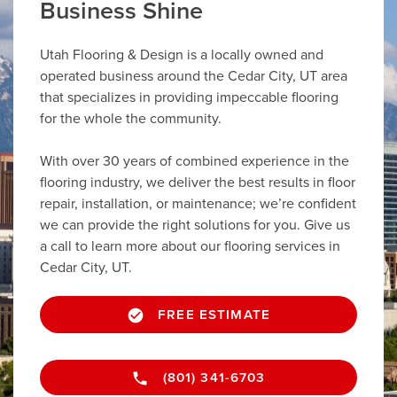
Business Shine
Utah Flooring & Design is a locally owned and
operated business around the Cedar City, UT area
that specializes in providing impeccable flooring
for the whole the community.
With over 30 years of combined experience in the
flooring industry, we deliver the best results in floor
repair, installation, or maintenance; we’re confident
we can provide the right solutions for you. Give us
a call to learn more about our flooring services in
Cedar City, UT.
FREE ESTIMATE
(801) 341-6703