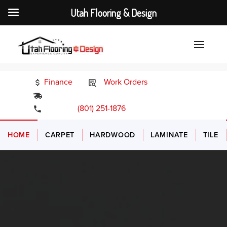
Utah Flooring & Design
Finance
Work Orders
24/7 Emergency Services
(801) 251-1876
HOME
CARPET
HARDWOOD
LAMINATE
TILE