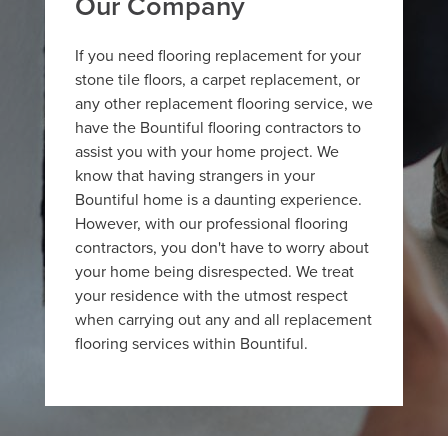
Our Company
If you need flooring replacement for your
stone tile floors, a carpet replacement, or
any other replacement flooring service, we
have the Bountiful flooring contractors to
assist you with your home project. We
know that having strangers in your
Bountiful home is a daunting experience.
However, with our professional flooring
contractors, you don't have to worry about
your home being disrespected. We treat
your residence with the utmost respect
when carrying out any and all replacement
flooring services within Bountiful.