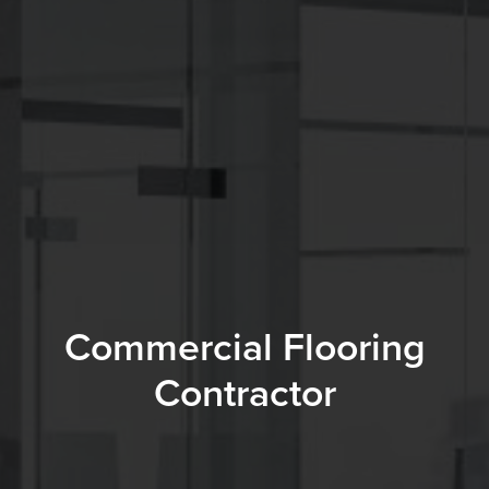
Commercial Flooring
Contractor