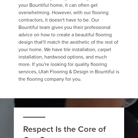
your Bountiful home, it can often get
overwhelming. However, with our flooring
contractors, it doesn't have to be. Our
Bountiful team gives you their professional
advice on how to create a beautiful flooring
design that'll match the aesthetic of the rest of
your home. We have tile installation, carpet
installation, hardwood options, and much
more. If you're looking for quality flooring
services, Utah Flooring & Design in Bountiful is
the flooring company for you.
Respect Is the Core of