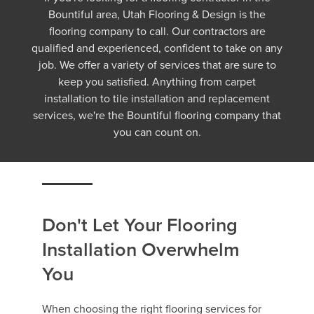
Bountiful area, Utah Flooring & Design is the
flooring company to call. Our contractors are
qualified and experienced, confident to take on any
job. We offer a variety of services that are sure to
keep you satisfied. Anything from carpet
installation to tile installation and replacement
services, we're the Bountiful flooring company that
you can count on.
Don't Let Your Flooring
Installation Overwhelm
You
When choosing the right flooring services for