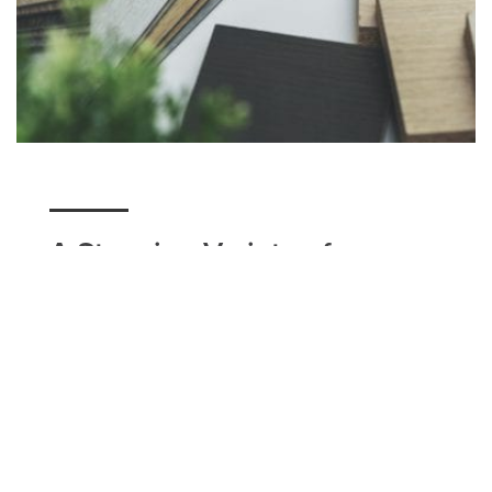
A Stunning Variety of
Flooring
Here at Utah Flooring & Design, we have a variety
of flooring options for our Bountiful residents to
choose from. Whether you're seeking a unique
design option such as tile, a classic modern look
that carpet can accomplish, or a simple hardwood
floor with matching baseboards, we can help you