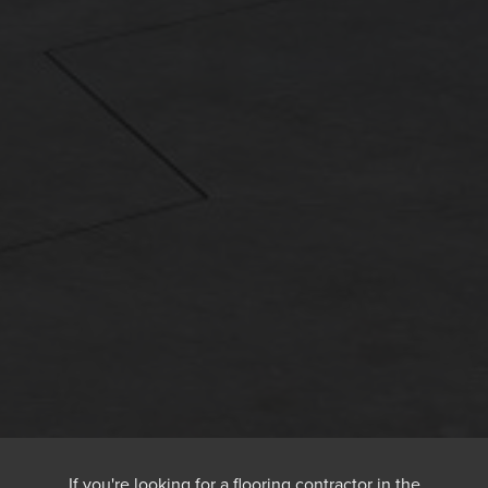
If you're looking for a flooring contractor in the