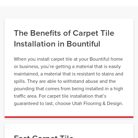
The Benefits of Carpet Tile
Installation in Bountiful
When you install carpet tile at your Bountiful home
or business, you’re getting a material that is easily
maintained, a material that is resistant to stains and
spills. They are able to withstand abuse and the
pounding that comes from being installed in a high
traffic area. For carpet tile installation that’s
guaranteed to last, choose Utah Flooring & Design.