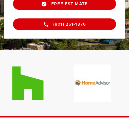
FREE ESTIMATE
(801) 251-1876