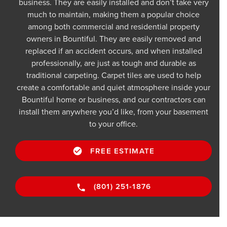
business. They are easily installed and don’t take very
much to maintain, making them a popular choice
among both commercial and residential property
owners in Bountiful. They are easily removed and
replaced if an accident occurs, and when installed
professionally, are just as tough and durable as
traditional carpeting. Carpet tiles are used to help
create a comfortable and quiet atmosphere inside your
Bountiful home or business, and our contractors can
install them anywhere you’d like, from your basement
to your office.
FREE ESTIMATE
(801) 251-1876