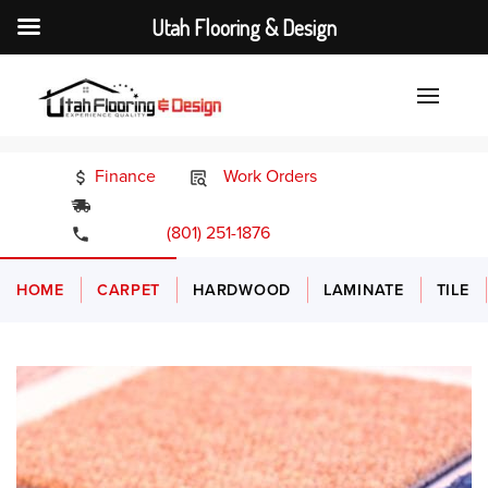
Utah Flooring & Design
Finance
Work Orders
24/7 Emergency Services
(801) 251-1876
HOME
CARPET
HARDWOOD
LAMINATE
TILE