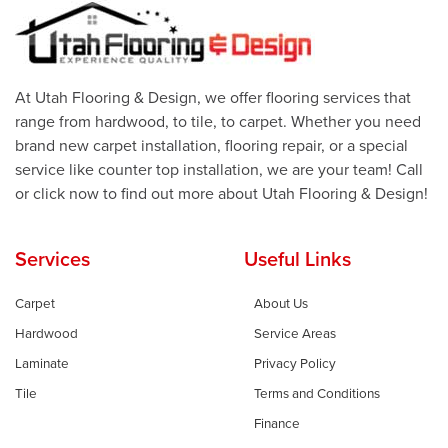
At Utah Flooring & Design, we offer flooring services that
range from hardwood, to tile, to carpet. Whether you need
brand new carpet installation, flooring repair, or a special
service like counter top installation, we are your team! Call
or click now to find out more about Utah Flooring & Design!
Services
Useful Links
Carpet
About Us
Hardwood
Service Areas
Laminate
Privacy Policy
Tile
Terms and Conditions
Finance