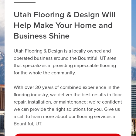
Utah Flooring & Design Will
Help Make Your Home and
Business Shine
Utah Flooring & Design is a locally owned and
operated business around the Bountiful, UT area
that specializes in providing impeccable flooring
for the whole the community.
With over 30 years of combined experience in the
flooring industry, we deliver the best results in floor
repair, installation, or maintenance; we’re confident
we can provide the right solutions for you. Give us
a call to learn more about our flooring services in
Bountiful, UT.