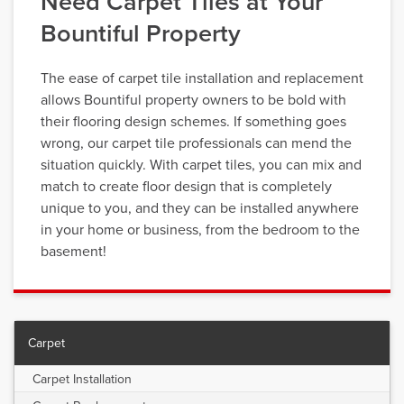
Need Carpet Tiles at Your
Bountiful Property
The ease of carpet tile installation and replacement
allows Bountiful property owners to be bold with
their flooring design schemes. If something goes
wrong, our carpet tile professionals can mend the
situation quickly. With carpet tiles, you can mix and
match to create floor design that is completely
unique to you, and they can be installed anywhere
in your home or business, from the bedroom to the
basement!
Carpet
Carpet Installation