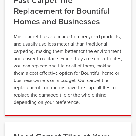
Fast Carpet Tile
Replacement for Bountiful
Homes and Businesses
Most carpet tiles are made from recycled products,
and usually use less material than traditional
carpeting, making them better for the environment
and easier to replace. Since they are similar to tiles,
you can replace one tile or all of them, making
them a cost effective option for Bountiful home or
business owners on a budget. Our carpet tile
replacement contractors have the capabilities to
replace the damaged tile or the whole thing,
depending on your preference.