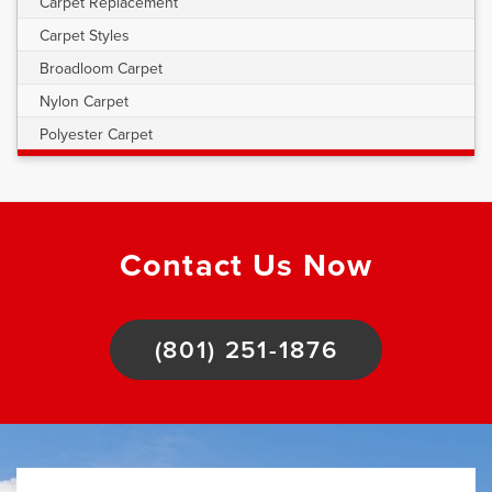
Carpet Replacement
Carpet Styles
Broadloom Carpet
Nylon Carpet
Polyester Carpet
Contact Us Now
(801) 251-1876