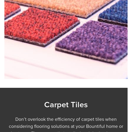
Carpet Tiles
Don’t overlook the efficiency of carpet tiles when
considering flooring solutions at your Bountiful home or