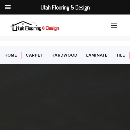
Utah Flooring & Design
HOME
CARPET
HARDWOOD
LAMINATE
TILE