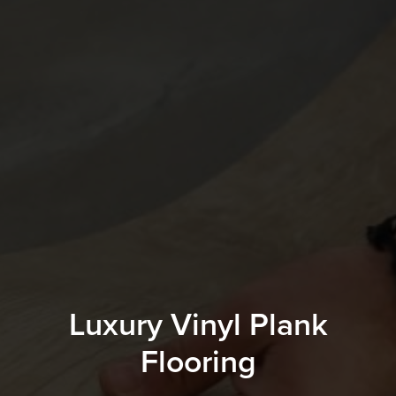
Luxury Vinyl Plank
Flooring