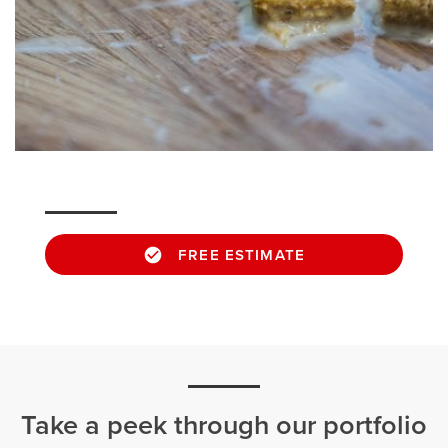
FREE ESTIMATE
Take a peek through our portfolio