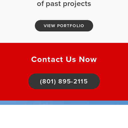
of past projects
VIEW PORTFOLIO
Contact Us Now
(801) 895-2115