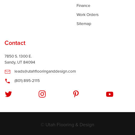
Finance
Work Orders
Sitemap
Contact
7850 S. 1300 E.
Sandy, UT 84094
leads@utahflooringanddesign.com
(801) 895-2115
© Utah Flooring & Design