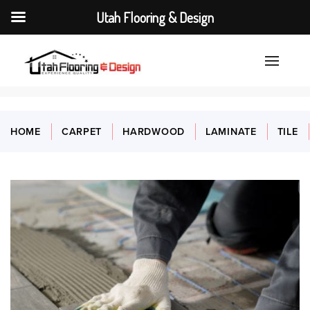
Utah Flooring & Design
HOME
CARPET
HARDWOOD
LAMINATE
TILE