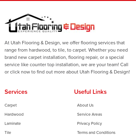
At Utah Flooring & Design, we offer flooring services that
range from hardwood, to tile, to carpet. Whether you need
brand new carpet installation, flooring repair, or a special
service like counter top installation, we are your team! Call
or click now to find out more about Utah Flooring & Design!
Services
Useful Links
Carpet
About Us
Hardwood
Service Areas
Laminate
Privacy Policy
Tile
Terms and Conditions