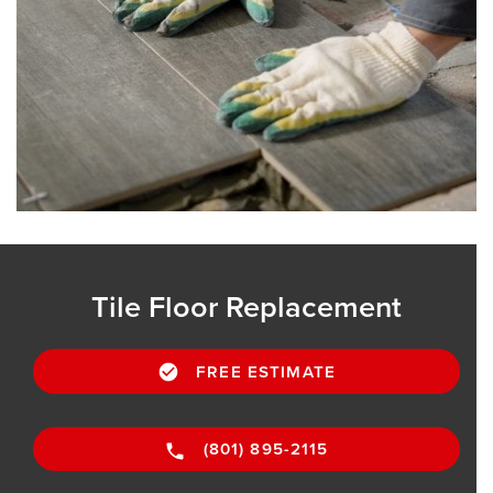
Tile Floor Replacement
FREE ESTIMATE
(801) 895-2115