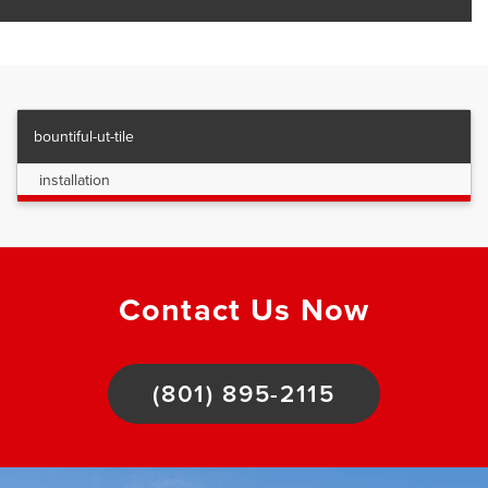
bountiful-ut-tile
installation
Contact Us Now
(801) 895-2115