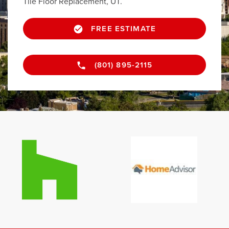
Tile Floor Replacement, UT.
FREE ESTIMATE
(801) 895-2115