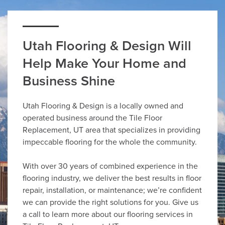
Utah Flooring & Design Will
Help Make Your Home and
Business Shine
Utah Flooring & Design is a locally owned and
operated business around the Tile Floor
Replacement, UT area that specializes in providing
impeccable flooring for the whole the community.
With over 30 years of combined experience in the
flooring industry, we deliver the best results in floor
repair, installation, or maintenance; we’re confident
we can provide the right solutions for you. Give us
a call to learn more about our flooring services in