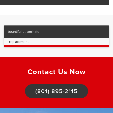
bountiful-ut-laminate
replacement
Contact Us Now
(801) 895-2115