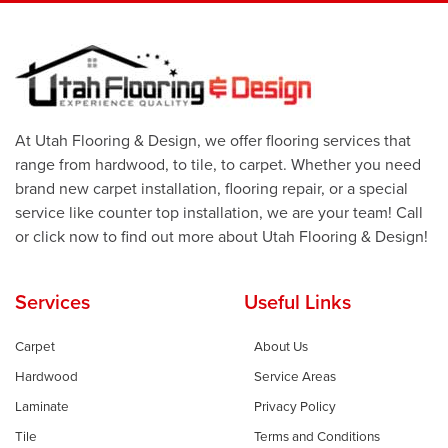
At Utah Flooring & Design, we offer flooring services that
range from hardwood, to tile, to carpet. Whether you need
brand new carpet installation, flooring repair, or a special
service like counter top installation, we are your team! Call
or click now to find out more about Utah Flooring & Design!
Services
Useful Links
Carpet
About Us
Hardwood
Service Areas
Laminate
Privacy Policy
Tile
Terms and Conditions