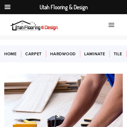
Utah Flooring & Design
HOME
CARPET
HARDWOOD
LAMINATE
TILE