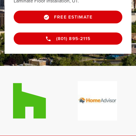
Laminate Floor Installation, UT.
FREE ESTIMATE
(801) 895-2115