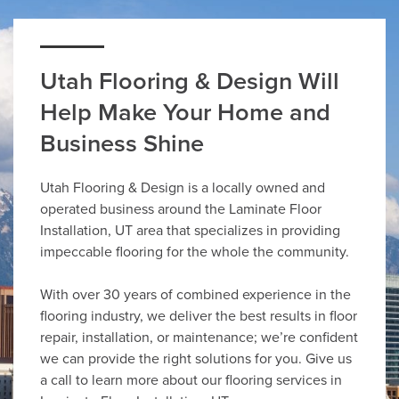
Utah Flooring & Design Will
Help Make Your Home and
Business Shine
Utah Flooring & Design is a locally owned and
operated business around the Laminate Floor
Installation, UT area that specializes in providing
impeccable flooring for the whole the community.
With over 30 years of combined experience in the
flooring industry, we deliver the best results in floor
repair, installation, or maintenance; we’re confident
we can provide the right solutions for you. Give us
a call to learn more about our flooring services in