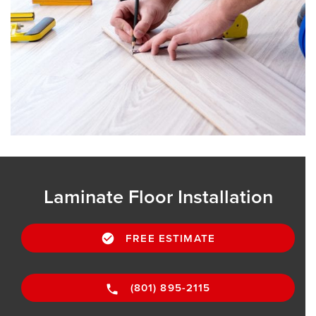
Laminate Floor Installation
FREE ESTIMATE
(801) 895-2115