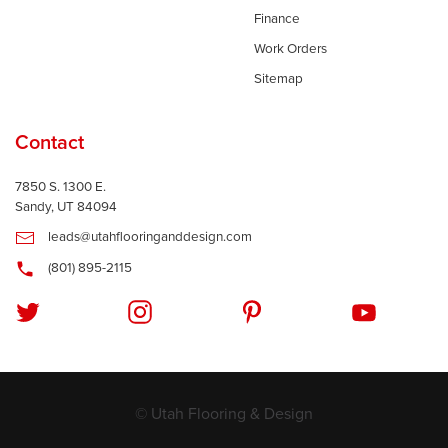
Finance
Work Orders
Sitemap
Contact
7850 S. 1300 E.
Sandy, UT 84094
leads@utahflooringanddesign.com
(801) 895-2115
© Utah Flooring & Design